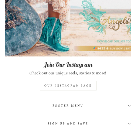
Join Our Instagram
Check out our unique reels, stories & more!
OUR INSTAGRAM PAGE
FOOTER MENU
SIGN UP AND SAVE