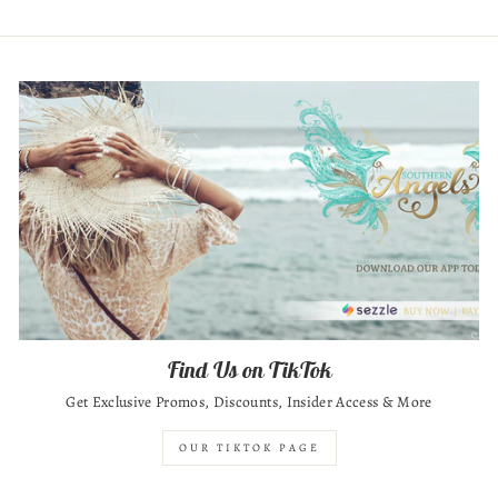
Find Us on TikTok
Get Exclusive Promos, Discounts, Insider Access & More
OUR TIKTOK PAGE