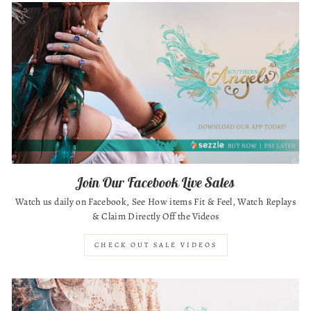
Join Our Facebook Live Sales
Watch us daily on Facebook, See How items Fit & Feel, Watch Replays
& Claim Directly Off the Videos
CHECK OUT SALE VIDEOS