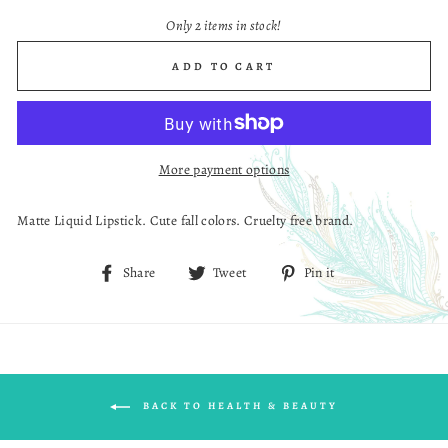
Only 2 items in stock!
ADD TO CART
More payment options
Matte Liquid Lipstick. Cute fall colors. Cruelty free brand.
Share
Tweet
Pin
Share
Tweet
Pin it
on
on
on
Facebook
Twitter
Pinterest
BACK TO HEALTH & BEAUTY